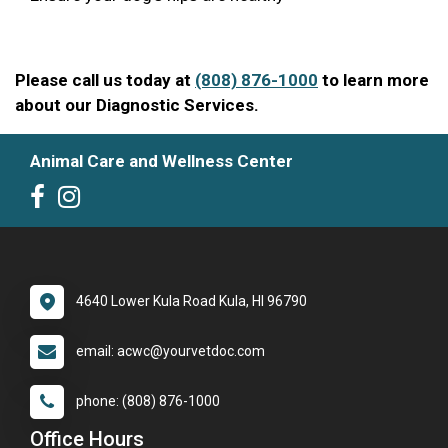
Please call us today at
(808) 876-1000
to learn more
about our Diagnostic Services.
Animal Care and Wellness Center
4640 Lower Kula Road Kula, HI 96790
email: acwc@yourvetdoc.com
phone: (808) 876-1000
Office Hours