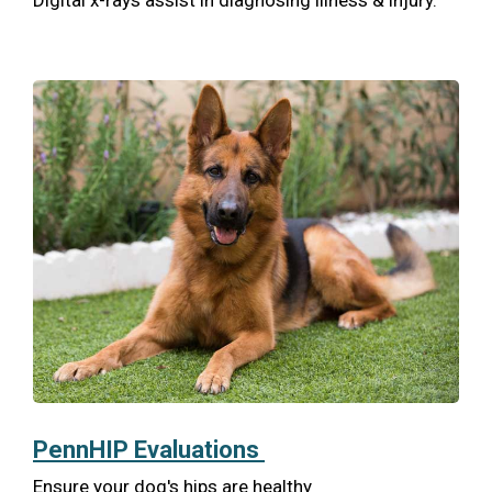
Digital x-rays assist in diagnosing illness & injury.
PennHIP Evaluations
Ensure your dog's hips are healthy