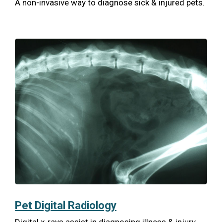
A non-invasive way to diagnose sick & injured pets.
Pet Digital Radiology