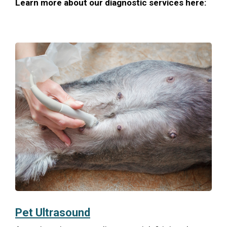
Learn more about our diagnostic services here:
Pet Ultrasound