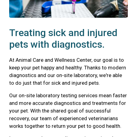
Treating sick and injured
pets with diagnostics.
At Animal Care and Wellness Center, our goal is to
keep your pet happy and healthy. Thanks to modern
diagnostics and our on-site laboratory, we're able
to do just that for sick and injured pets.
Our on-site laboratory testing services mean faster
and more accurate diagnostics and treatments for
your pet. With the shared goal of successful
recovery, our team of experienced veterinarians
works together to return your pet to good health.