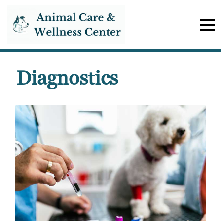
Diagnostics