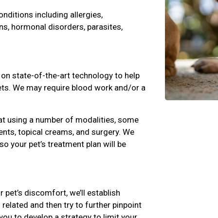
ditions including allergies,
ns, hormonal disorders, parasites,
 on state-of-the-art technology to help
pets. We may require blood work and/or a
at using a number of modalities, some
nts, topical creams, and surgery. We
 so your pet’s treatment plan will be
r pet’s discomfort, we’ll establish
related and then try to further pinpoint
you to develop a strategy to limit your