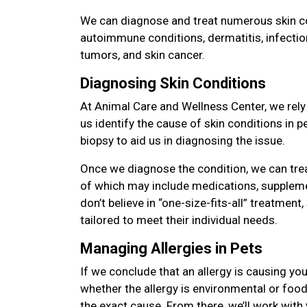
We can diagnose and treat numerous skin con
autoimmune conditions, dermatitis, infectio
tumors, and skin cancer.
Diagnosing Skin Conditions
At Animal Care and Wellness Center, we rely
us identify the cause of skin conditions in 
biopsy to aid us in diagnosing the issue.
Once we diagnose the condition, we can tre
of which may include medications, suppleme
don’t believe in “one-size-fits-all” treatment,
tailored to meet their individual needs.
Managing Allergies in Pets
If we conclude that an allergy is causing you
whether the allergy is environmental or food 
the exact cause. From there, we’ll work with 