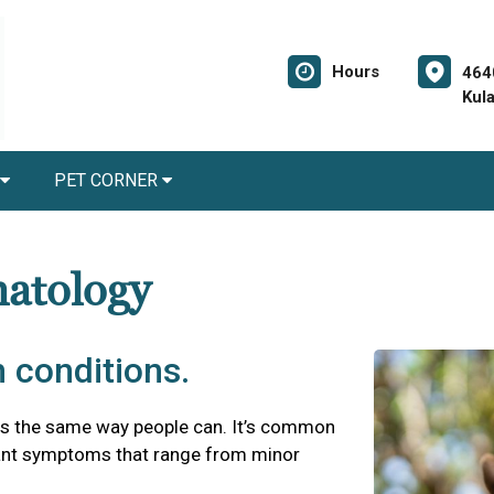
Hours
464
Kul
PET CORNER
matology
 conditions.
es the same way people can. It’s common
asant symptoms that range from minor