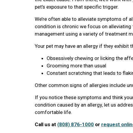
pet’s exposure to that specific trigger.
We’re often able to alleviate symptoms of al
condition is chronic we focus on alleviatin
management using a variety of treatment mo
Your pet may have an allergy if they exhibit 
Obsessively chewing or licking the aff
Grooming more than usual
Constant scratching that leads to flaki
Other common signs of allergies include u
If you notice these symptoms and think your
condition caused by an allergy, let us addre
comfortable life.
Call us at
(808) 876-1000
or
request onlin