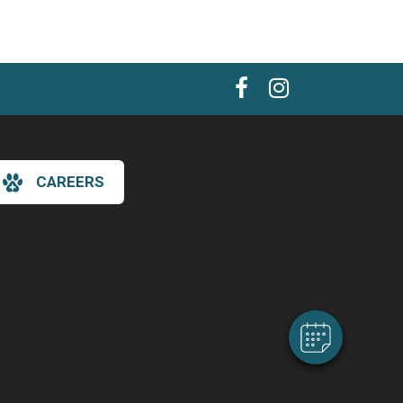
CAREERS
×
Hi! Click me to book an appointment
Powered By