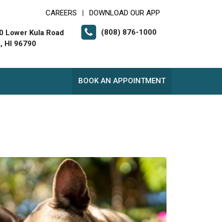
CAREERS
DOWNLOAD OUR APP
|
(808) 876-1000
0 Lower Kula Road
a, HI 96790
BOOK AN APPOINTMENT