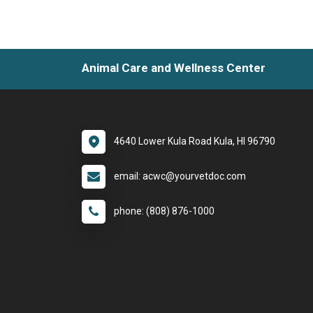
Animal Care and Wellness Center
4640 Lower Kula Road Kula, HI 96790
email: acwc@yourvetdoc.com
phone: (808) 876-1000