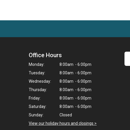
Office Hours
Monday:
8:00am - 6:00pm
Tuesday:
8:00am - 6:00pm
Wednesday:
8:00am - 6:00pm
Thursday:
8:00am - 6:00pm
Friday:
8:00am - 6:00pm
Saturday:
8:00am - 6:00pm
Sunday:
Closed
View our holiday hours and closings >