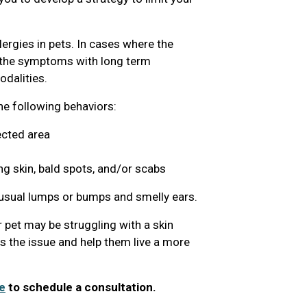
lergies in pets. In cases where the
g the symptoms with long term
dalities.
the following behaviors:
ected area
ng skin, bald spots, and/or scabs
nusual lumps or bumps and smelly ears.
 pet may be struggling with a skin
ss the issue and help them live a more
e
to schedule a consultation.