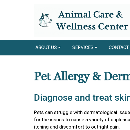
ABOUT US
SERVICES
CONTACT
Pet Allergy & Der
Diagnose and treat skin
Pets can struggle with dermatological issu
for the issues to cause a variety of unple
itching and discomfort to outright pain.